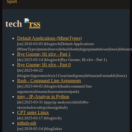
Sport
tech
Default Applications (MimeTypes)
[en] 2026-03-05 (blog|tech|Default Applications
(MimeTypes)|mime|brave|default|bash|sh|grep|markdown|linux|debian|x
Bye Gnome; Hi xfce - Part 1
[de] 2025-05-14 (blog|tech|Bye Gnome; Hi xfce - Part 1)
Bye Gnome; Hi xfce - Part 0
[de] 2025-04-22
(blog|tech|gnome|xfce|x11|wayland|qemu|debian|sid/unstable|linux)
Bash - Command Line Arguments
[de] 2025-04-02 (blog|tech|bash|command line
arguments|dirname|basename|realpath)
ippy - IP-Analyse in Python
[de] 2025-03-31 (ippy|ip analyse|cidr|itl|tfbs-
eke|schule|code|python|github)
CPT unter Linux
[de] 2025-03-17 (blog|tech)
github-ssh
[en] 2018-05-14 (blog|lukas