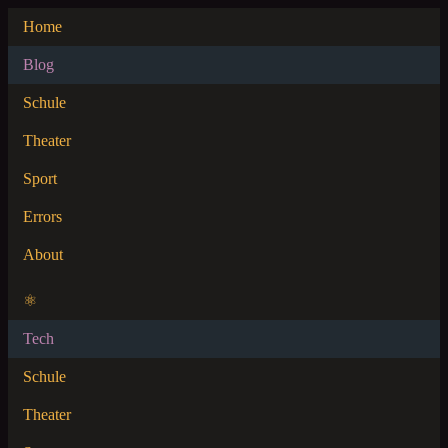
Home
Blog
Schule
Theater
Sport
Errors
About
⚛
Tech
Schule
Theater